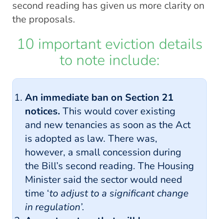
second reading has given us more clarity on
the proposals.
10 important eviction details
to note include:
An immediate ban on Section 21
notices.
This would cover existing
and new tenancies as soon as the Act
is adopted as law. There was,
however, a small concession during
the Bill’s second reading. The Housing
Minister said the sector would need
time ‘
to adjust to a significant change
in regulation’.