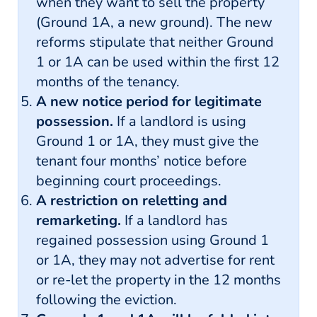
when they want to sell the property
(Ground 1A, a new ground). The new
reforms stipulate that neither Ground
1 or 1A can be used within the first 12
months of the tenancy.
A new notice period for legitimate
possession.
If a landlord is using
Ground 1 or 1A, they must give the
tenant four months’ notice before
beginning court proceedings.
A restriction on reletting and
remarketing.
If a landlord has
regained possession using Ground 1
or 1A, they may not advertise for rent
or re-let the property in the 12 months
following the eviction.