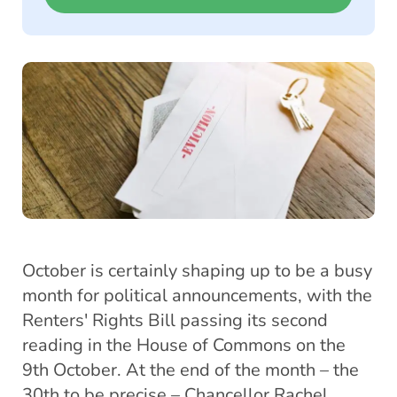
October is certainly shaping up to be a busy
month for political announcements, with the
Renters' Rights Bill passing its second
reading in the House of Commons on the
9th October. At the end of the month – the
30th to be precise – Chancellor Rachel