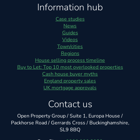
Information hub
Case studies
News
Guides
Videos
Town/cities
Regions
House selling process timeline
Buy to Let: Top 10 most overlooked properties
Cash house buyer myths
England property sales
UK mortgage approvals
Contact us
Open Property Group / Suite 1, Europa House /
Packhorse Road / Gerrards Cross / Buckinghamshire,
SL9 8BQ