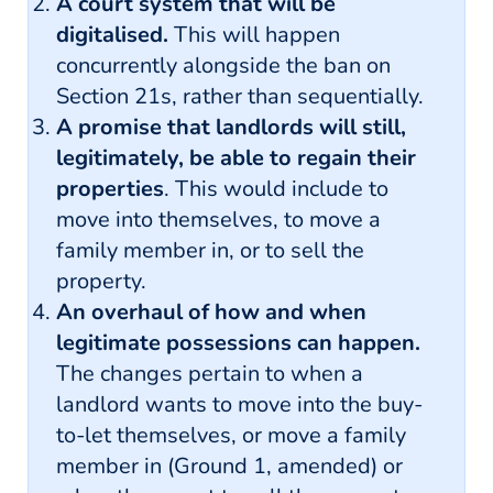
A court system that will be
digitalised.
This will happen
concurrently alongside the ban on
Section 21s, rather than sequentially.
A promise that landlords will still,
legitimately, be able to regain their
properties
. This would include to
move into themselves, to move a
family member in, or to sell the
property.
An overhaul of how and when
legitimate possessions can happen.
The changes pertain to when a
landlord wants to move into the buy-
to-let themselves, or move a family
member in (Ground 1, amended) or