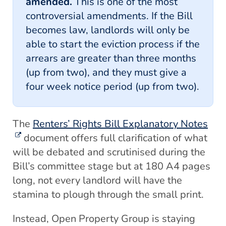
amended.
This is one of the most
controversial amendments. If the Bill
becomes law, landlords will only be
able to start the eviction process if the
arrears are greater than three months
(up from two), and they must give a
four week notice period (up from two).
The
Renters’ Rights Bill Explanatory Notes
document offers full clarification of what
will be debated and scrutinised during the
Bill’s committee stage but at 180 A4 pages
long, not every landlord will have the
stamina to plough through the small print.
Instead, Open Property Group is staying