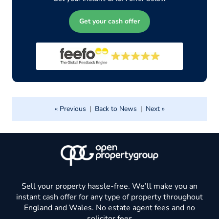
Get your cash offer
« Previous
|
Back to News
|
Next »
Sell your property hassle-free. We’ll make you an
instant cash offer for any type of property throughout
England and Wales. No estate agent fees and no
solicitor fees