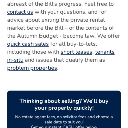
abreast of the Bill’s progress. Feel free to
contact us
with your questions, and for
advice about exiting the private rental
market before the Bill – or the contents of
the Autumn Budget - become law. We offer
quick cash sales
for all buy-to-lets,
including those with
short leases
,
tenants
in-situ
and issues that qualify them as
problem properties
.
Thinking about selling? We’ll buy
your property quickly!
No estate agent fees, no solicitor fees and choose a
sale date to suit you!
Get your instant CASH offer below