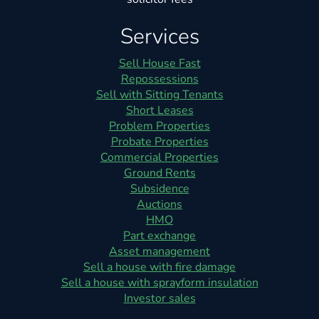
Services
Sell House Fast
Repossessions
Sell with Sitting Tenants
Short Leases
Problem Properties
Probate Properties
Commercial Properties
Ground Rents
Subsidence
Auctions
HMO
Part exchange
Asset management
Sell a house with fire damage
Sell a house with sprayform insulation
Investor sales