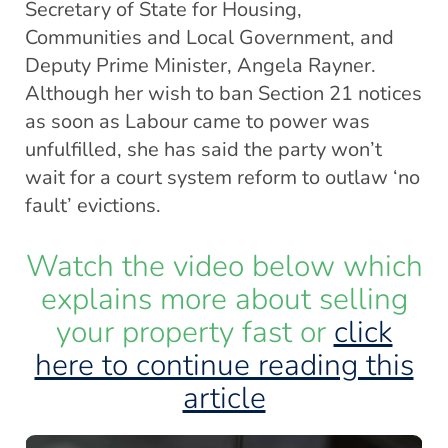
Secretary of State for Housing,
Communities and Local Government, and
Deputy Prime Minister, Angela Rayner.
Although her wish to ban Section 21 notices
as soon as Labour came to power was
unfulfilled, she has said the party won’t
wait for a court system reform to outlaw ‘no
fault’ evictions.
Watch the video below which
explains more about selling
your property fast or
click
here to continue reading this
article