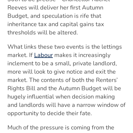
Reeves will deliver her first Autumn
Budget, and speculation is rife that
inheritance tax and capital gains tax
thresholds will be altered.
What links these two events is the lettings
market. If
Labour
makes it increasingly
inclement to be a small, private landlord,
more will look to give notice and exit the
market. The contents of both the Renters’
Rights Bill and the Autumn Budget will be
hugely influential when decision making
and landlords will have a narrow window of
opportunity to decide their fate.
Much of the pressure is coming from the