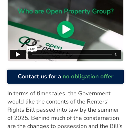
Contact us for a
no obligation offer
In terms of timescales, the Government
would like the contents of the Renters'
Rights Bill passed into law by the summer
of 2025. Behind much of the consternation
are the changes to possession and the Bill’s