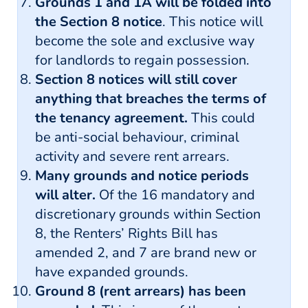
Grounds 1 and 1A will be folded into
the Section 8 notice
. This notice will
become the sole and exclusive way
for landlords to regain possession.
Section 8 notices will still cover
anything that breaches the terms of
the tenancy agreement.
This could
be anti-social behaviour, criminal
activity and severe rent arrears.
Many grounds and notice periods
will alter.
Of the 16 mandatory and
discretionary grounds within Section
8, the Renters’ Rights Bill has
amended 2, and 7 are brand new or
have expanded grounds.
Ground 8 (rent arrears) has been