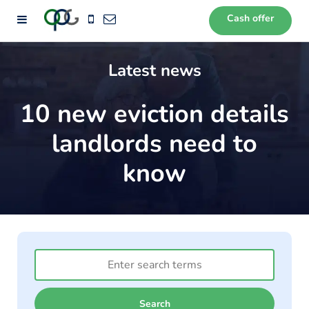
Cash offer
72
Latest news
10 new eviction details
landlords need to
know
Search